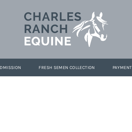
DMISSION
FRESH SEMEN COLLECTION
PAYMENT