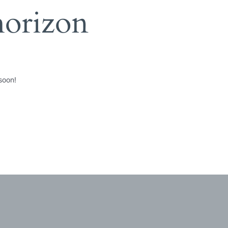
horizon
soon!