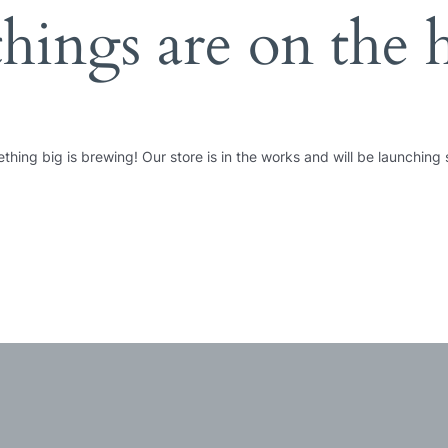
things are on the 
thing big is brewing! Our store is in the works and will be launching 