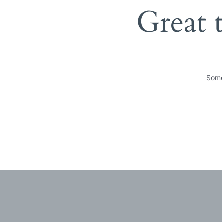
Great 
Some