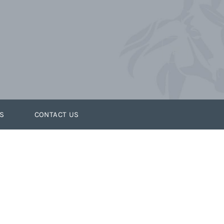
S
CONTACT US