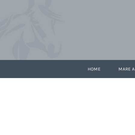
Skip
to
content
HOME
MARE A