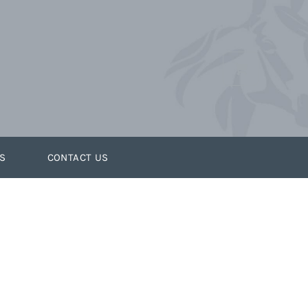
S
CONTACT US