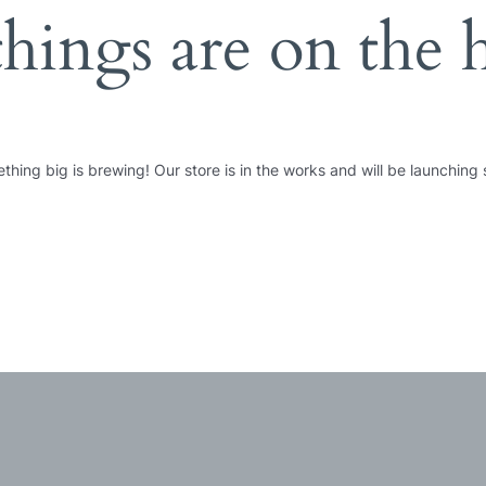
things are on the 
thing big is brewing! Our store is in the works and will be launching 