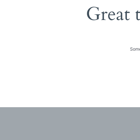
Great 
Some