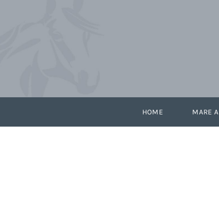
Skip
to
content
HOME
MARE A