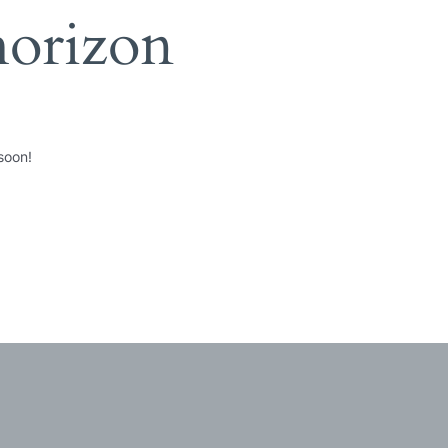
horizon
soon!