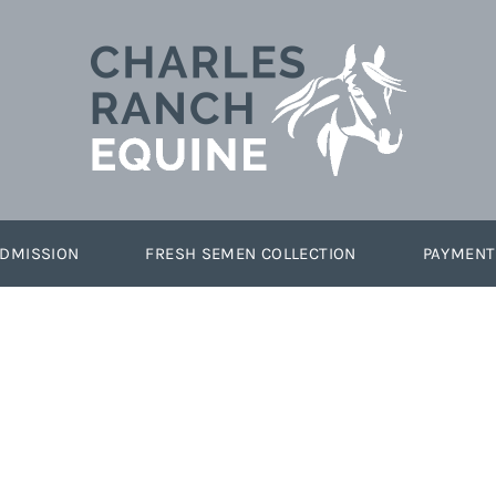
DMISSION
FRESH SEMEN COLLECTION
PAYMENT