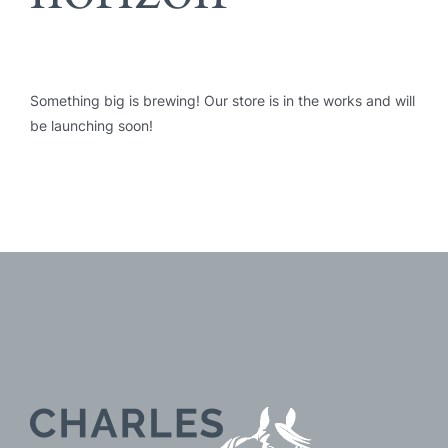
Something big is brewing! Our store is in the works and will
be launching soon!