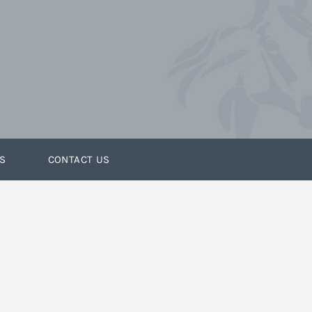
S
CONTACT US