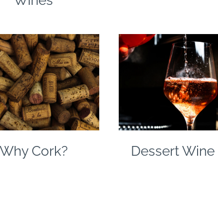
Wines
Why Cork?
Dessert Wine 