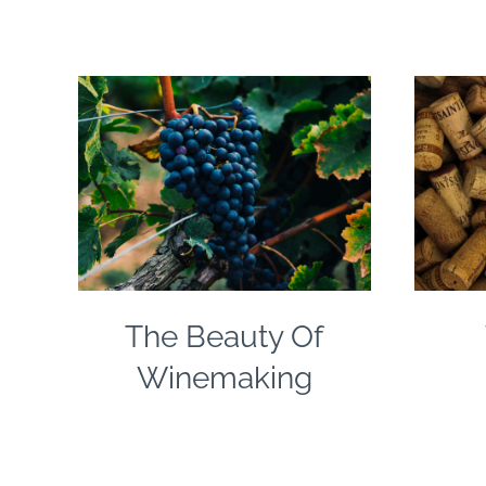
The Beauty Of
Winemaking