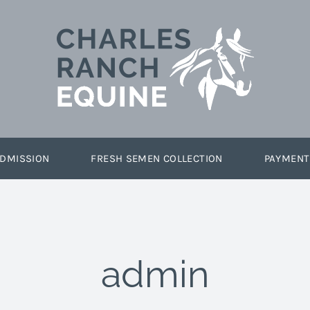
DMISSION
FRESH SEMEN COLLECTION
PAYMENT
admin