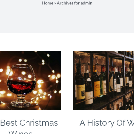
Home
»
Archives for admin
Best Christmas
A History Of 