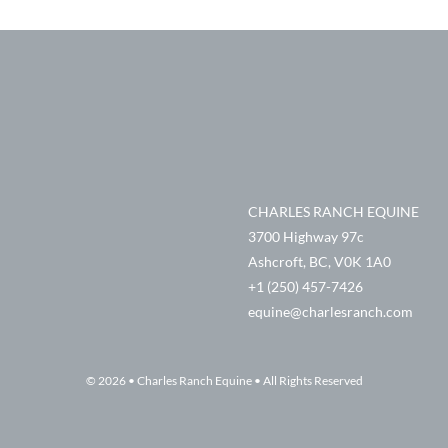
CHARLES RANCH EQUINE
3700 Highway 97c
Ashcroft, BC, V0K 1A0
+1 (250) 457-7426
equine@charlesranch.com
© 2026 • Charles Ranch Equine • All Rights Reserved