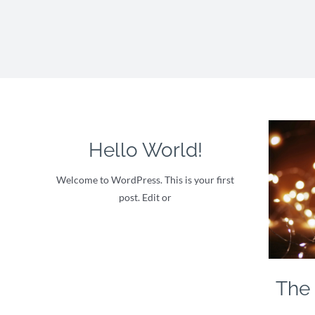
Hello World!
Welcome to WordPress. This is your first
post. Edit or
The 