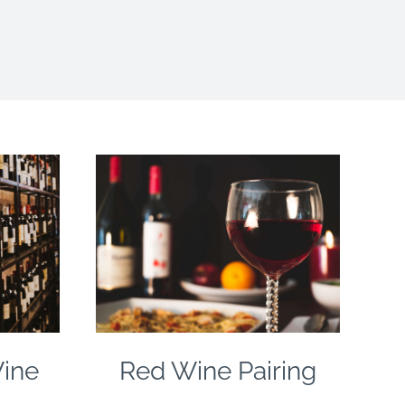
Wine
Red Wine Pairing