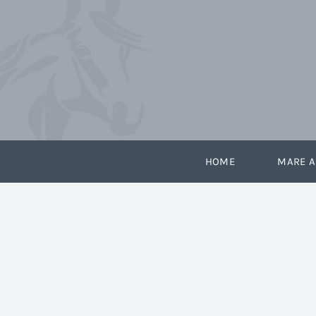
Skip
to
content
HOME
MARE A